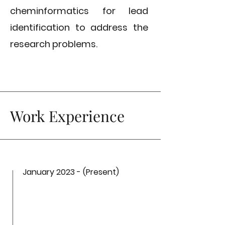
cheminformatics for lead
identification to address the
research problems.
Work Experience
January 2023 - (Present)