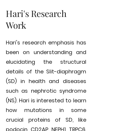
Hari's Research
Work
Hari's research emphasis has
been on understanding and
elucidating the structural
details of the Slit-diaphragm
(SD) in health and diseases
such as nephrotic syndrome
(NS). Hari is interested to learn
how mutations in some
crucial proteins of SD, like
podocin, CD2AP, NEPH1, TRPC6,