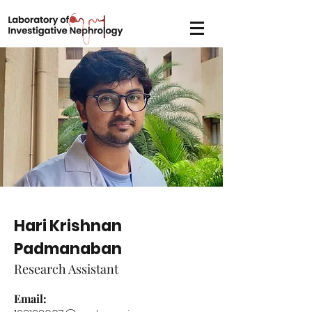
Hari Krishnan
Padmanaban
Research Assistant
Email: