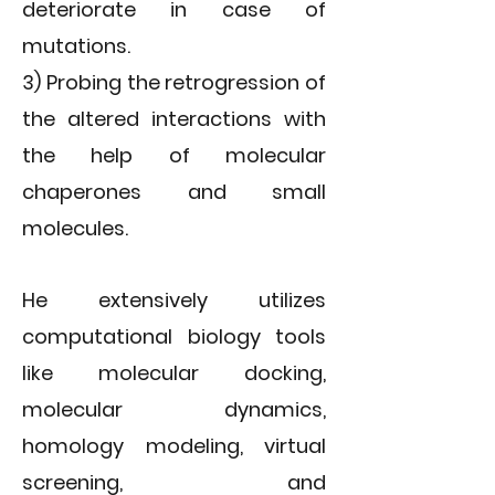
deteriorate in case of
mutations.
3) Probing the retrogression of
the altered interactions with
the help of molecular
chaperones and small
molecules.
He extensively utilizes
computational biology tools
like molecular docking,
molecular dynamics,
homology modeling, virtual
screening, and