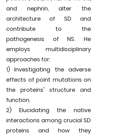
and nephrin, alter the
architecture of SD and
contribute to the
pathogenesis of NS. He
employs multidisciplinary
approaches for:
1) Investigating the adverse
effects of point mutations on
the proteins' structure and
function.
2) Elucidating the native
interactions among crucial SD
proteins and how they