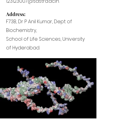
123123007@sastra.ac.in.
Address:
F73B, Dr P Anil Kumar, Dept of
Biochemistry,
School of Life Sciences, University
of Hyderabad.