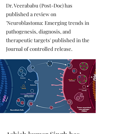
Dr. Veerababu (Post-Doc) has
published a review on
'Neuroblastoma: Emerging trends in
pathogenesis, diagnosis, and
therapeutic targets' published in the
Journal of controlled release.