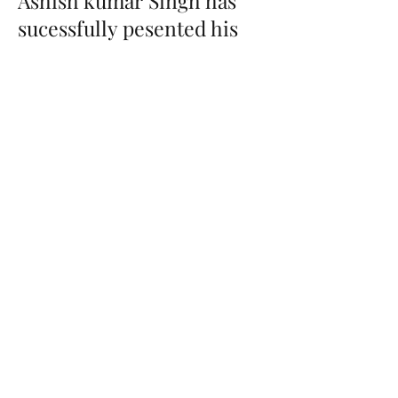
Ashish kumar Singh has
sucessfully pesented his
thesis
19th October 2022
Congratulations to Ashish Kumar
Singh, he has presented his Pre-PhD
thesis 0n 'Advanced Glycation End
Products Induce Podocyte Injury
and contributes to Diabetic
Nephropathy'.