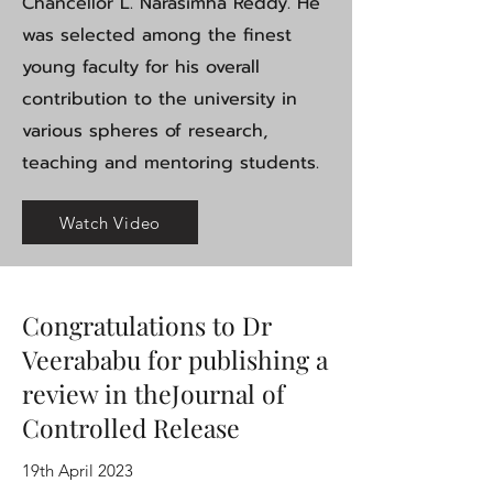
Chancellor L. Narasimha Reddy. He
was selected among the finest
young faculty for his overall
contribution to the university in
various spheres of research,
teaching and mentoring students.
Watch Video
Congratulations to Dr
Veerababu for publishing a
review in theJournal of
Controlled Release
19th April 2023