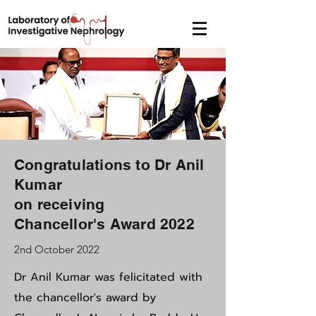
Congratulations to Dr Anil
Kumar
on receiving
Chancellor's Award 2022
2nd October 2022
Dr Anil Kumar was felicitated with
the chancellor's award by